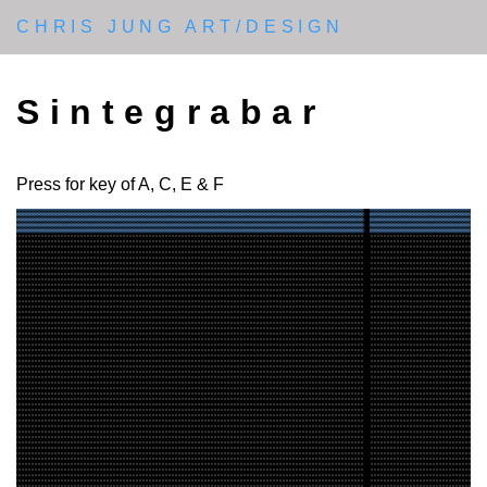
CHRIS JUNG ART/DESIGN
Sintegrabar
Press for key of A, C, E & F